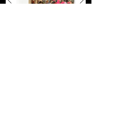
thank you for having us