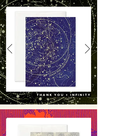
thank you × infinity