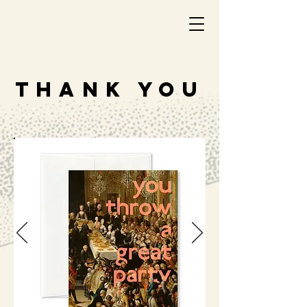
THANK YOU