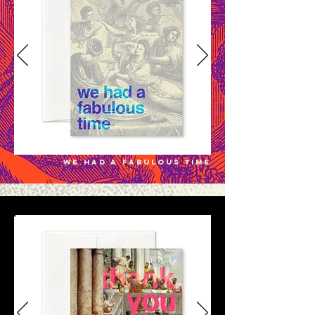
we had a fabulous time