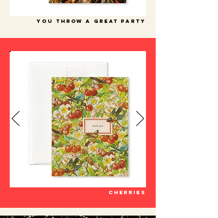
you throw a great party
cherries